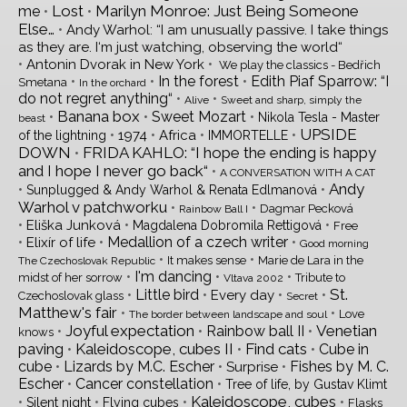
Lost
Marilyn Monroe: Just Being Someone
me
•
•
Else…
•
Andy Warhol: “I am unusually passive. I take things
as they are. I‘m just watching, observing the world“
•
•
Antonin Dvorak in New York
We play the classics - Bedřich
•
•
In the forest
•
Edith Piaf Sparrow: “I
Smetana
In the orchard
do not regret anything“
•
•
Alive
Sweet and sharp, simply the
Banana box
•
•
Sweet Mozart
•
Nikola Tesla - Master
beast
UPSIDE
•
•
•
•
1974
Africa
of the lightning
IMMORTELLE
DOWN
FRIDA KAHLO: “I hope the ending is happy
•
and I hope I never go back“
•
A CONVERSATION WITH A CAT
Andy
•
•
Sunplugged & Andy Warhol & Renata Edlmanová
Warhol v patchworku
•
•
Dagmar Pecková
Rainbow Ball I
•
•
•
Eliška Junková
Magdalena Dobromila Rettigová
Free
•
•
Medallion of a czech writer
•
Elixír of life
Good morning
•
•
It makes sense
Marie de Lara in the
The Czechoslovak Republic
•
I'm dancing
•
•
midst of her sorrow
Tribute to
Vltava 2002
St.
•
Little bird
•
•
•
Every day
Czechoslovak glass
Secret
Matthew's fair
•
•
Love
The border between landscape and soul
Joyful expectation
Venetian
•
•
Rainbow ball II
•
knows
paving
Kaleidoscope, cubes II
Find cats
•
•
•
Cube in
cube
•
Lizards by M.C. Escher
•
•
Fishes by M. C.
Surprise
Escher
•
Cancer constellation
•
Tree of life, by Gustav Klimt
Kaleidoscope, cubes
•
•
•
•
Silent night
Flying cubes
Flasks