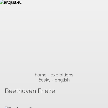
home
exbibitions
česky
english
Beethoven Frieze