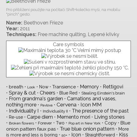
Pro přiblížení použijte na počítači Shift+kolečko myši, na mobilu
"pinch" gesto.
Name:
Beethoven Frieze
Year:
2011
Techniques:
Free machine quilting, Lepené křivky
Care symbols
•
•
•
•
•
Memory
•
Rettigovi
breath
Transience
Now
Look
Spray & cut
•
•
Cheers
•
•
Blue Red
Stealing Einstein's brain
•
From grandma's garden
•
Carnations and vases,
Cervena
Icon MM
nothing more
•
•
•
Pavlova
Individuality I
•
•
•
The presence of the past
Individuality II
Living stones
•
•
Carpe diem
•
Memento mori
•
Re-use
•
•
•
•
•
•
Copy
Blue
Two
Forever
Broken flowers
Pop art in New York
True blue onion pattern
•
•
onion pattern faux pas
More
•
•
Icon
•
•
Kiss
is more and less is boring
Straightforward
50+