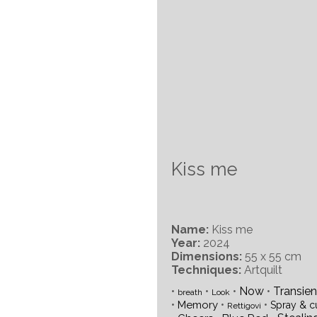
Kiss me
Name:
Kiss me
Year:
2024
Dimensions:
55 x 55 cm
Techniques:
Artquilt
•
•
•
Now
•
Transie
breath
Look
•
•
•
Memory
Spray & c
Rettigovi