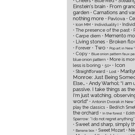
•
•
•
Stealin
Cheers
Blue Red
From gran
Einstein's brain
•
garden
Carnations and va
•
nothing more
•
•
Ce
Pavlova
•
•
•
Individ
Icon MM
Individuality I
•
•
The presence of the past
•
•
Memento mor
Carpe diem
Broken flo
•
Living stones
•
Two
•
•
•
Forever
Pop art in New 
•
•
Copy
Blue onion pattern faux pa
•
More is mo
blue onion pattern
Icon
•
•
less is boring
50+
Marily
•
•
•
Straightforward
Lost
Monroe: Just Being Some
Else…
Andy Warhol: “I am 
•
passive. I take things as the
I‘m just watching, observin
world“
•
Antonin Dvorak in New 
play the classics - Bedřich Sme
the orchard
•
•
Edith
In the forest
Sparrow: “I do not regret anything“
•
Sweet and sharp, simply t
•
•
•
Ni
Sweet Mozart
Banana box