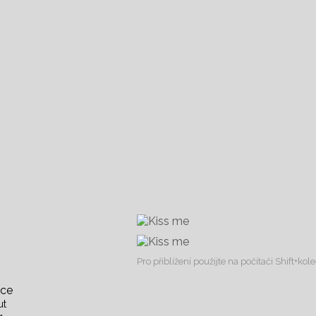
Pro přiblížení použijte na počítači Shift+ko
nce
ut