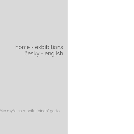
home
exbibitions
česky
english
lečko myši, na mobilu "pinch" gesto.