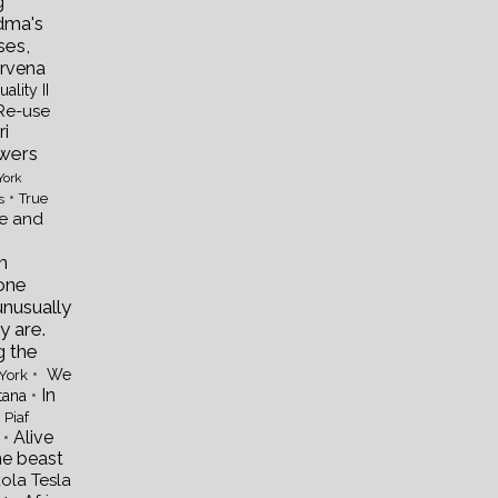
g
dma's
ses,
rvena
uality II
Re-use
i
wers
York
•
True
s
re and
n
one
unusually
y are.
g the
•
We
York
•
In
tana
 Piaf
•
Alive
he beast
kola Tesla