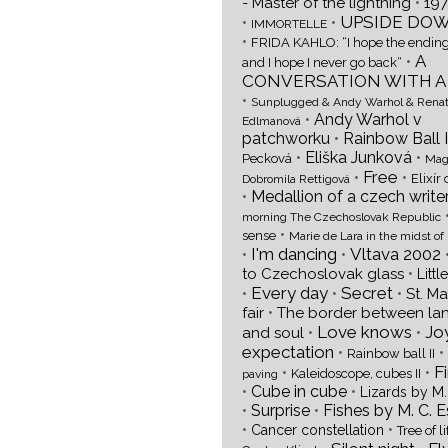
•
- Master of the lightning
197
UPSIDE DO
•
•
IMMORTELLE
•
FRIDA KAHLO: “I hope the ending
A
•
and I hope I never go back“
CONVERSATION WITH A
•
Sunplugged & Andy Warhol & Rena
•
Andy Warhol v
Edlmanová
patchworku
•
Rainbow Ball I
•
Eliška Junková
•
Pecková
Mag
Free
•
•
Elixír 
Dobromila Rettigová
•
Medallion of a czech write
morning The Czechoslovak Republic
•
sense
Marie de Lara in the midst of
I'm dancing
Vltava 2002
•
•
•
to Czechoslovak glass
Littl
Every day
Secret
•
•
•
St. M
•
fair
The border between la
Love knows
Joy
•
•
and soul
expectation
•
•
Rainbow ball II
F
•
•
Kaleidoscope, cubes II
paving
•
Cube in cube
•
Lizards by M.
•
Surprise
•
Fishes by M. C. 
•
•
Cancer constellation
Tree of li