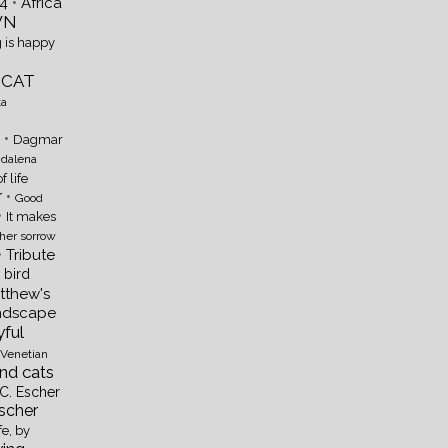
•
4
Africa
WN
 is happy
 CAT
ta
•
Dagmar
dalena
of life
r
•
Good
•
It makes
 her sorrow
•
Tribute
e bird
atthew's
ndscape
ful
Venetian
ind cats
C. Escher
Escher
fe, by