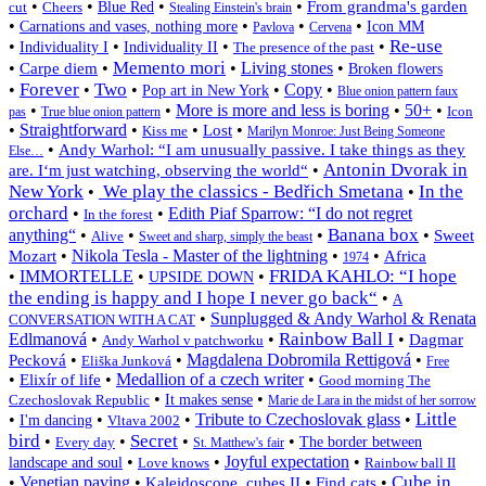
•
•
•
•
From grandma's garden
cut
Cheers
Blue Red
Stealing Einstein's brain
•
•
•
•
Carnations and vases, nothing more
Icon MM
Pavlova
Cervena
Re-use
•
•
•
•
Individuality I
Individuality II
The presence of the past
Memento mori
•
•
•
Living stones
•
Carpe diem
Broken flowers
Forever
Two
•
•
•
•
Copy
•
Pop art in New York
Blue onion pattern faux
•
•
More is more and less is boring
•
50+
•
Icon
pas
True blue onion pattern
•
Straightforward
•
•
•
Lost
Kiss me
Marilyn Monroe: Just Being Someone
•
Andy Warhol: “I am unusually passive. I take things as they
Else…
Antonin Dvorak in
•
are. I‘m just watching, observing the world“
New York
We play the classics - Bedřich Smetana
In the
•
•
orchard
•
•
Edith Piaf Sparrow: “I do not regret
In the forest
Banana box
anything“
•
•
•
•
Sweet
Alive
Sweet and sharp, simply the beast
•
Nikola Tesla - Master of the lightning
•
•
Mozart
Africa
1974
FRIDA KAHLO: “I hope
•
IMMORTELLE
•
•
UPSIDE DOWN
the ending is happy and I hope I never go back“
•
A
•
Sunplugged & Andy Warhol & Renata
CONVERSATION WITH A CAT
Rainbow Ball I
Edlmanová
•
•
•
Dagmar
Andy Warhol v patchworku
•
•
Magdalena Dobromila Rettigová
•
Pecková
Eliška Junková
Free
•
•
Medallion of a czech writer
•
Elixír of life
Good morning The
•
•
Czechoslovak Republic
It makes sense
Marie de Lara in the midst of her sorrow
Little
•
•
•
Tribute to Czechoslovak glass
•
I'm dancing
Vltava 2002
bird
Secret
•
•
•
•
Every day
The border between
St. Matthew's fair
•
•
Joyful expectation
•
landscape and soul
Love knows
Rainbow ball II
Cube in
•
Venetian paving
•
•
•
Kaleidoscope, cubes II
Find cats