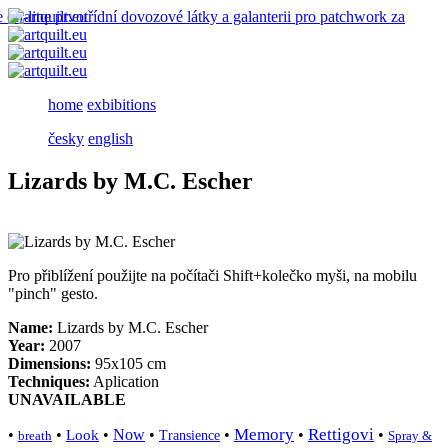
home
exbibitions
česky
english
Lizards by M.C. Escher
Pro přiblížení použijte na počítači Shift+kolečko myši, na mobilu
"pinch" gesto.
Name:
Lizards by M.C. Escher
Year:
2007
Dimensions:
95x105 cm
Techniques:
Aplication
UNAVAILABLE
Memory
Rettigovi
•
•
•
Now
•
•
•
•
Look
breath
Transience
Spray &